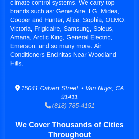
climate control systems. We carry top
brands such as: Genie Aire, LG, Midea,
Cooper and Hunter, Alice, Sophia, OLMO,
Victoria, Frigidaire, Samsung, Soleus,
Amana, Arctic King, General Electric,
Emerson, and so many more. Air
Conditioners Encinitas Near Woodland
Hills.
15041 Calvert Street • Van Nuys, CA
91411
(818) 785-4151
We Cover Thousands of Cities
Throughout