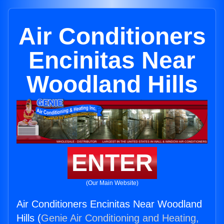
Air Conditioners
Encinitas Near
Woodland Hills
ENTER
(Our Main Website)
Air Conditioners Encinitas Near Woodland
Hills (
Genie Air Conditioning and Heating,