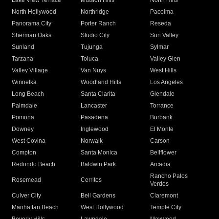
Lake View Terrace
Mission Hills
North Hills
North Hollywood
Northridge
Pacoima
Panorama City
Porter Ranch
Reseda
Sherman Oaks
Studio City
Sun Valley
Sunland
Tujunga
Sylmar
Tarzana
Toluca
Valley Glen
Valley Village
Van Nuys
West Hills
Winnetka
Woodland Hills
Los Angeles
Long Beach
Santa Clarita
Glendale
Palmdale
Lancaster
Torrance
Pomona
Pasadena
Burbank
Downey
Inglewood
El Monte
West Covina
Norwalk
Carson
Compton
Santa Monica
Bellflower
Redondo Beach
Baldwin Park
Arcadia
Rancho Palos
Rosemead
Cerritos
Verdes
Culver City
Bell Gardens
Claremont
Manhattan Beach
West Hollywood
Temple City