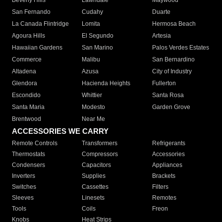
Beverly Hills
Lawndale
Maywood
San Fernando
Cudahy
Duarte
La Canada Flintridge
Lomita
Hermosa Beach
Agoura Hills
El Segundo
Artesia
Hawaiian Gardens
San Marino
Palos Verdes Estates
Commerce
Malibu
San Bernardino
Altadena
Azusa
City of Industry
Glendora
Hacienda Heights
Fullerton
Escondido
Whittier
Santa Rosa
Santa Maria
Modesto
Garden Grove
Brentwood
Near Me
ACCESSORIES WE CARRY
Remote Controls
Transformers
Refrigerants
Thermostats
Compressors
Accessories
Condensers
Capacitors
Appliances
Inverters
Supplies
Brackets
Switches
Cassettes
Filters
Sleeves
Linesets
Remotes
Tools
Coils
Freon
Knobs
Heat Strips