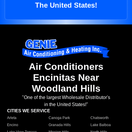
The United States!
Air Conditioners
Encinitas Near
Woodland Hills
"One of the largest Wholesale Distributor's
in the United States!"
CITIES WE SERVICE
Arleta
Canoga Park
Chatsworth
Encino
Granada Hills
Lake Balboa