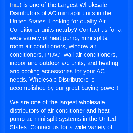
Inc.
) is one of the Largest Wholesale
Distributors of AC mini split units in the
United States. Looking for quality Air
Conditioner units nearby? Contact us for a
wide variety of heat pump, mini splits,
room air conditioners, window air
conditioners, PTAC, wall air conditioners,
indoor and outdoor a/c units, and heating
and cooling accessories for your AC
needs. Wholesale Distributors is
accomplished by our great buying power!
We are one of the largest wholesale
distributors of air conditioner and heat
pump ac mini split systems in the United
States. Contact us for a wide variety of