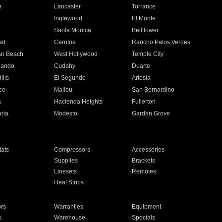
e
Lancaster
Torrance
Inglewood
El Monte
n
Santa Monica
Bellflower
ad
Cerritos
Rancho Palos Verdes
an Beach
West Hollywood
Temple City
nando
Cudahy
Duarte
ills
El Segundo
Artesia
ce
Malibu
San Bernardino
a
Hacienda Heights
Fullerton
ria
Modesto
Garden Grove
ats
Compressors
Accessories
Supplies
Brackets
Linesets
Remotes
Heat Strips
ors
Warranties
Equipment
s
Warehouse
Specials