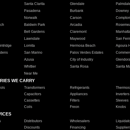
Santa Clarita
Glendale
Palmdal
Pasadena
Burbank
Downey
Norwalk
Carson
Compto
ach
Baldwin Park
Arcadia
Roseme
Bell Gardens
Claremont
Manhatt
Lawndale
Maywood
San Fer
ntridge
Lomita
Hermosa Beach
Agoura H
rdens
San Marino
Palos Verdes Estates
Commer
Azusa
City of Industry
Glendor
Whittier
Santa Rosa
Santa Ma
Near Me
RIES WE CARRY
ols
Transformers
Refrigerants
Thermost
Capacitors
Appliances
Inverters
Cassettes
Filters
Sleeves
Coils
Freon
Knobs
VICES
s
Distributors
Wholesalers
Liquidat
Discounts
Financing
Supplier