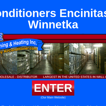
onditioners Encinita
Winnetka
ENTER
(Our Main Website)