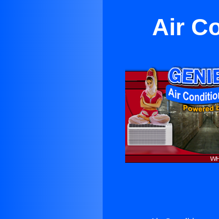
Air C