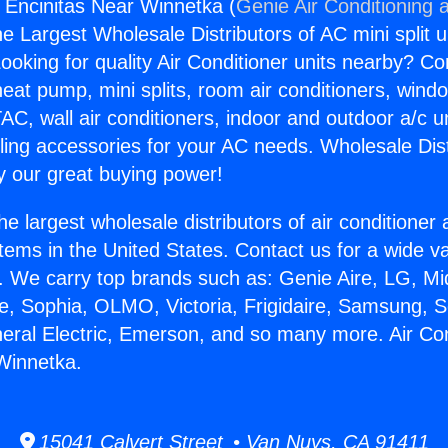
s Encinitas Near Winnetka (
Genie Air Conditioning 
the Largest Wholesale Distributors of AC mini split u
ooking for quality Air Conditioner units nearby? Co
heat pump, mini splits, room air conditioners, windo
AC, wall air conditioners, indoor and outdoor a/c u
ling accessories for your AC needs. Wholesale Dist
 our great buying power!
he largest wholesale distributors of air conditione
stems in the United States. Contact us for a wide va
. We carry top brands such as: Genie Aire, LG, M
ce, Sophia, OLMO, Victoria, Frigidaire, Samsung, 
neral Electric, Emerson, and so many more. Air Co
Winnetka.
15041 Calvert Street • Van Nuys, CA 91411