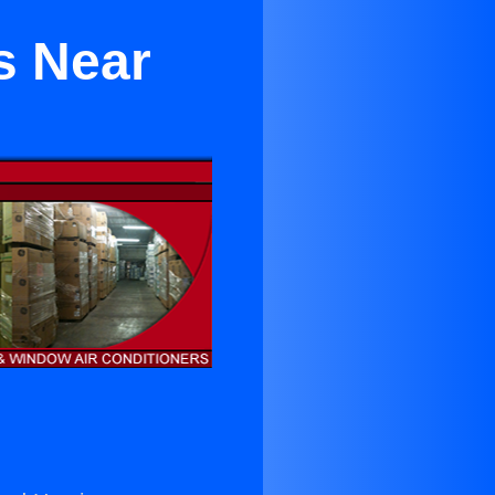
s Near