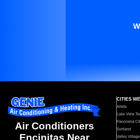
W
CITIES W
Arleta
Lake View Te
Panorama Cit
Air Conditioners
Sunland
Encinitas Near
Valley Village