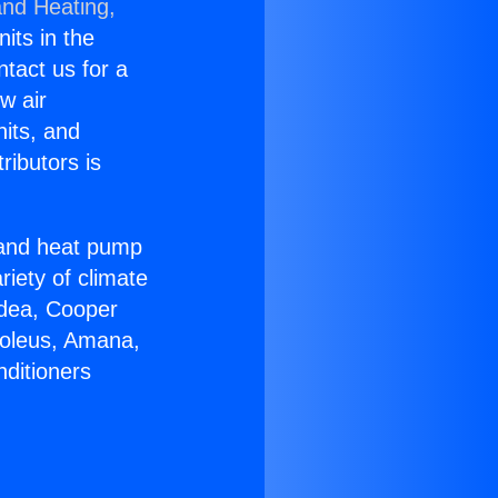
and Heating,
nits in the
ntact us for a
w air
nits, and
ributors is
r and heat pump
riety of climate
idea, Cooper
Soleus, Amana,
nditioners