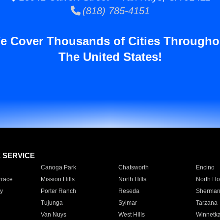
(818) 785-4151
e Cover Thousands of Cities Througho
The United States!
E SERVICE
Canoga Park
Chatsworth
Encino
rrace
Mission Hills
North Hills
North Ho
y
Porter Ranch
Reseda
Sherman
Tujunga
Sylmar
Tarzana
Van Nuys
West Hills
Winnetk