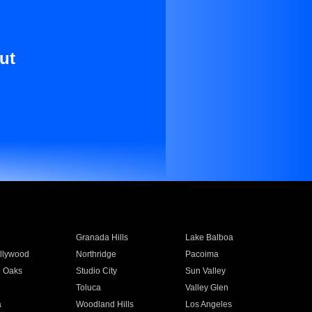
ut
Granada Hills
Lake Balboa
llywood
Northridge
Pacoima
 Oaks
Studio City
Sun Valley
Toluca
Valley Glen
a
Woodland Hills
Los Angeles