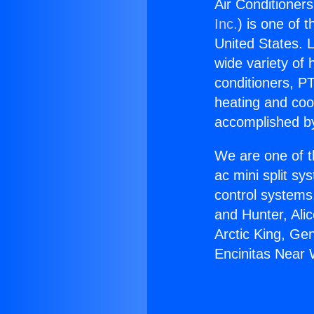
Air Conditioner
Inc.
) is one of 
United States. L
wide variety of 
conditioners, PT
heating and coo
accomplished by
We are one of t
ac mini split sy
control systems
and Hunter, Ali
Arctic King, Ge
Encinitas Near 