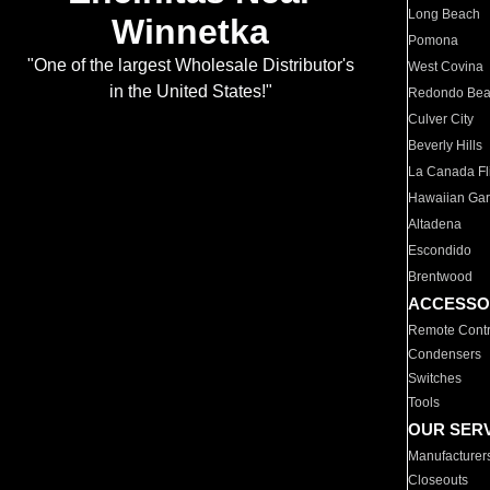
Long Beach
Winnetka
Pomona
"One of the largest Wholesale Distributor's
West Covina
in the United States!"
Redondo Be
Culver City
Beverly Hills
La Canada Fli
Hawaiian Ga
Altadena
Escondido
Brentwood
ACCESSO
Remote Contr
Condensers
Switches
Tools
OUR SER
Manufacturer
Closeouts