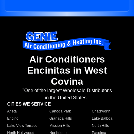
Air Conditioners
Encinitas in West
Covina
"One of the largest Wholesale Distributor's
in the United States!"
CITIES WE SERVICE
Arleta
Canoga Park
Chatsworth
Encino
Granada Hills
Lake Balboa
Lake View Terrace
Mission Hills
North Hills
North Hollywood
Northridge
Pacoima