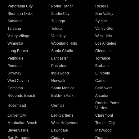
Panorama City
Porter Ranch
Reseda
Sherman Oaks
Studio City
Sun Valley
Sunland
Tujunga
Sylmar
Tarzana
Toluca
Valley Glen
Valley Village
Van Nuys
West Hills
Winnetka
Woodland Hills
Los Angeles
Long Beach
Santa Clarita
Glendale
Palmdale
Lancaster
Torrance
Pomona
Pasadena
Burbank
Downey
Inglewood
El Monte
West Covina
Norwalk
Carson
Compton
Santa Monica
Bellflower
Redondo Beach
Baldwin Park
Arcadia
Rancho Palos
Rosemead
Cerritos
Verdes
Culver City
Bell Gardens
Claremont
Manhattan Beach
West Hollywood
Temple City
Beverly Hills
Lawndale
Maywood
San Fernando
Cudahy
Duarte