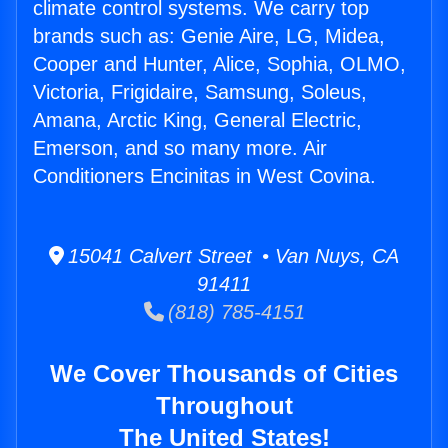
climate control systems. We carry top
brands such as: Genie Aire, LG, Midea,
Cooper and Hunter, Alice, Sophia, OLMO,
Victoria, Frigidaire, Samsung, Soleus,
Amana, Arctic King, General Electric,
Emerson, and so many more. Air
Conditioners Encinitas in West Covina.
15041 Calvert Street • Van Nuys, CA
91411
(818) 785-4151
We Cover Thousands of Cities
Throughout
The United States!