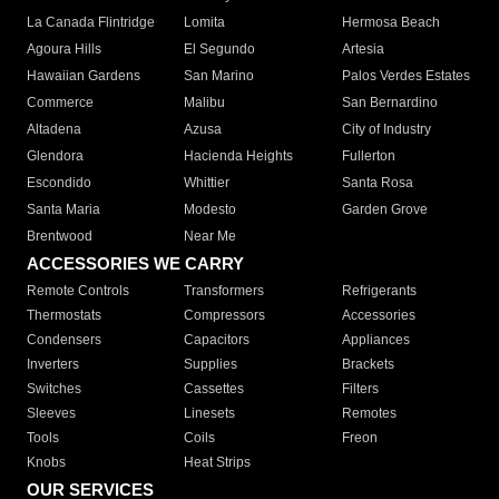
La Canada Flintridge
Lomita
Hermosa Beach
Agoura Hills
El Segundo
Artesia
Hawaiian Gardens
San Marino
Palos Verdes Estates
Commerce
Malibu
San Bernardino
Altadena
Azusa
City of Industry
Glendora
Hacienda Heights
Fullerton
Escondido
Whittier
Santa Rosa
Santa Maria
Modesto
Garden Grove
Brentwood
Near Me
ACCESSORIES WE CARRY
Remote Controls
Transformers
Refrigerants
Thermostats
Compressors
Accessories
Condensers
Capacitors
Appliances
Inverters
Supplies
Brackets
Switches
Cassettes
Filters
Sleeves
Linesets
Remotes
Tools
Coils
Freon
Knobs
Heat Strips
OUR SERVICES