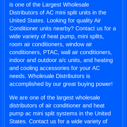
is one of the Largest Wholesale
Distributors of AC mini split units in the
United States. Looking for quality Air
Conditioner units nearby? Contact us for a
wide variety of heat pump, mini splits,
room air conditioners, window air
conditioners, PTAC, wall air conditioners,
indoor and outdoor a/c units, and heating
and cooling accessories for your AC
needs. Wholesale Distributors is
accomplished by our great buying power!
We are one of the largest wholesale
distributors of air conditioner and heat
pump ac mini split systems in the United
States. Contact us for a wide variety of