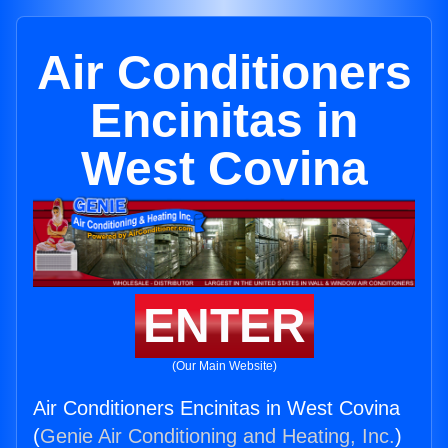
Air Conditioners
Encinitas in
West Covina
ENTER
(Our Main Website)
Air Conditioners Encinitas in West Covina
(
Genie Air Conditioning and Heating, Inc.
)