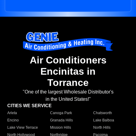
Air Conditioners
Encinitas in
Torrance
"One of the largest Wholesale Distributor's
in the United States!"
CITIES WE SERVICE
Arleta
Canoga Park
Chatsworth
Encino
Granada Hills
Lake Balboa
Lake View Terrace
Mission Hills
North Hills
North Hollywood
Northridge
Pacoima