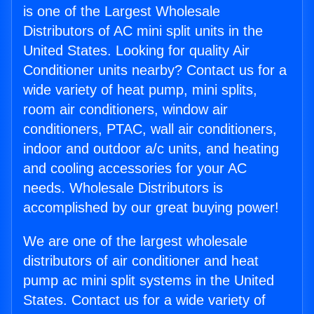
is one of the Largest Wholesale
Distributors of AC mini split units in the
United States. Looking for quality Air
Conditioner units nearby? Contact us for a
wide variety of heat pump, mini splits,
room air conditioners, window air
conditioners, PTAC, wall air conditioners,
indoor and outdoor a/c units, and heating
and cooling accessories for your AC
needs. Wholesale Distributors is
accomplished by our great buying power!
We are one of the largest wholesale
distributors of air conditioner and heat
pump ac mini split systems in the United
States. Contact us for a wide variety of