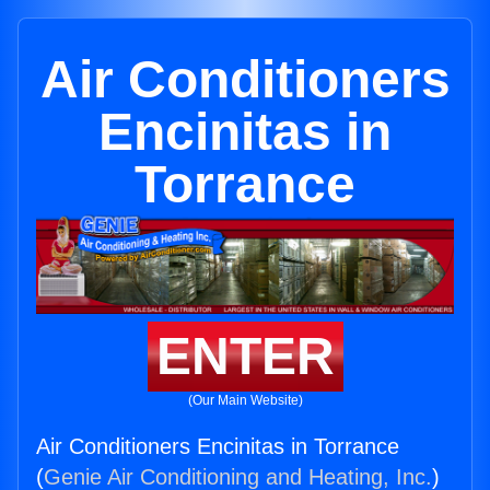
Air Conditioners
Encinitas in
Torrance
ENTER
(Our Main Website)
Air Conditioners Encinitas in Torrance
(
Genie Air Conditioning and Heating, Inc.
)