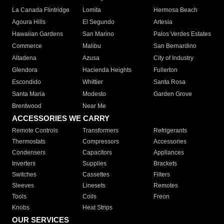
La Canada Flintridge
Lomita
Hermosa Beach
Agoura Hills
El Segundo
Artesia
Hawaiian Gardens
San Marino
Palos Verdes Estates
Commerce
Malibu
San Bernardino
Altadena
Azusa
City of Industry
Glendora
Hacienda Heights
Fullerton
Escondido
Whittier
Santa Rosa
Santa Maria
Modesto
Garden Grove
Brentwood
Near Me
ACCESSORIES WE CARRY
Remote Controls
Transformers
Refrigerants
Thermostats
Compressors
Accessories
Condensers
Capacitors
Appliances
Inverters
Supplies
Brackets
Switches
Cassettes
Filters
Sleeves
Linesets
Remotes
Tools
Coils
Freon
Knobs
Heat Strips
OUR SERVICES