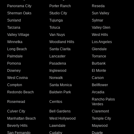
Panorama City
Porter Ranch
Reseda
Sherman Oaks
Studio City
Sun Valley
Sunland
Tujunga
Sylmar
Tarzana
Toluca
Valley Glen
Valley Village
Van Nuys
West Hills
Winnetka
Woodland Hills
Los Angeles
Long Beach
Santa Clarita
Glendale
Palmdale
Lancaster
Torrance
Pomona
Pasadena
Burbank
Downey
Inglewood
El Monte
West Covina
Norwalk
Carson
Compton
Santa Monica
Bellflower
Redondo Beach
Baldwin Park
Arcadia
Rancho Palos
Rosemead
Cerritos
Verdes
Culver City
Bell Gardens
Claremont
Manhattan Beach
West Hollywood
Temple City
Beverly Hills
Lawndale
Maywood
San Fernando
Cudahy
Duarte