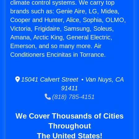
climate control systems. We carry top
brands such as: Genie Aire, LG, Midea,
Cooper and Hunter, Alice, Sophia, OLMO,
Victoria, Frigidaire, Samsung, Soleus,
Amana, Arctic King, General Electric,
Emerson, and so many more. Air
Conditioners Encinitas in Torrance.
15041 Calvert Street • Van Nuys, CA
91411
(818) 785-4151
We Cover Thousands of Cities
Throughout
The United States!