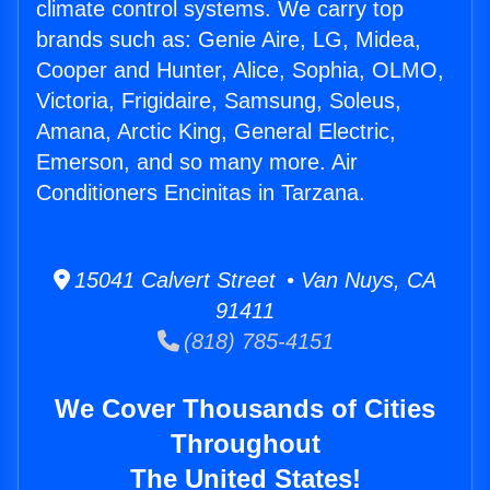
climate control systems. We carry top
brands such as: Genie Aire, LG, Midea,
Cooper and Hunter, Alice, Sophia, OLMO,
Victoria, Frigidaire, Samsung, Soleus,
Amana, Arctic King, General Electric,
Emerson, and so many more. Air
Conditioners Encinitas in Tarzana.
15041 Calvert Street • Van Nuys, CA
91411
(818) 785-4151
We Cover Thousands of Cities
Throughout
The United States!