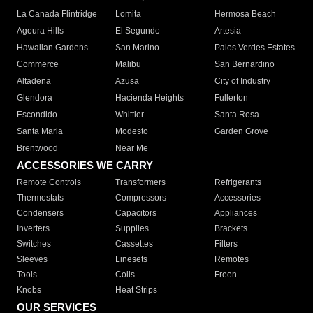
La Canada Flintridge
Lomita
Hermosa Beach
Agoura Hills
El Segundo
Artesia
Hawaiian Gardens
San Marino
Palos Verdes Estates
Commerce
Malibu
San Bernardino
Altadena
Azusa
City of Industry
Glendora
Hacienda Heights
Fullerton
Escondido
Whittier
Santa Rosa
Santa Maria
Modesto
Garden Grove
Brentwood
Near Me
ACCESSORIES WE CARRY
Remote Controls
Transformers
Refrigerants
Thermostats
Compressors
Accessories
Condensers
Capacitors
Appliances
Inverters
Supplies
Brackets
Switches
Cassettes
Filters
Sleeves
Linesets
Remotes
Tools
Coils
Freon
Knobs
Heat Strips
OUR SERVICES