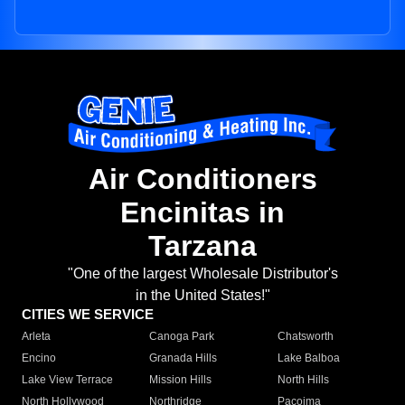
Air Conditioners
Encinitas in
Tarzana
"One of the largest Wholesale Distributor's
in the United States!"
CITIES WE SERVICE
Arleta
Canoga Park
Chatsworth
Encino
Granada Hills
Lake Balboa
Lake View Terrace
Mission Hills
North Hills
North Hollywood
Northridge
Pacoima