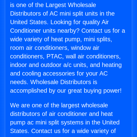
is one of the Largest Wholesale
Distributors of AC mini split units in the
United States. Looking for quality Air
Conditioner units nearby? Contact us for a
wide variety of heat pump, mini splits,
room air conditioners, window air
conditioners, PTAC, wall air conditioners,
indoor and outdoor a/c units, and heating
and cooling accessories for your AC
needs. Wholesale Distributors is
accomplished by our great buying power!
We are one of the largest wholesale
distributors of air conditioner and heat
pump ac mini split systems in the United
States. Contact us for a wide variety of