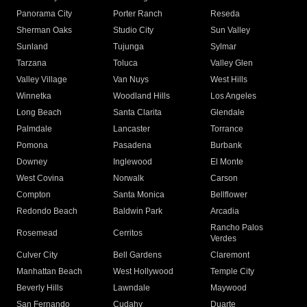
Panorama City
Porter Ranch
Reseda
Sherman Oaks
Studio City
Sun Valley
Sunland
Tujunga
Sylmar
Tarzana
Toluca
Valley Glen
Valley Village
Van Nuys
West Hills
Winnetka
Woodland Hills
Los Angeles
Long Beach
Santa Clarita
Glendale
Palmdale
Lancaster
Torrance
Pomona
Pasadena
Burbank
Downey
Inglewood
El Monte
West Covina
Norwalk
Carson
Compton
Santa Monica
Bellflower
Redondo Beach
Baldwin Park
Arcadia
Rancho Palos
Rosemead
Cerritos
Verdes
Culver City
Bell Gardens
Claremont
Manhattan Beach
West Hollywood
Temple City
Beverly Hills
Lawndale
Maywood
San Fernando
Cudahy
Duarte