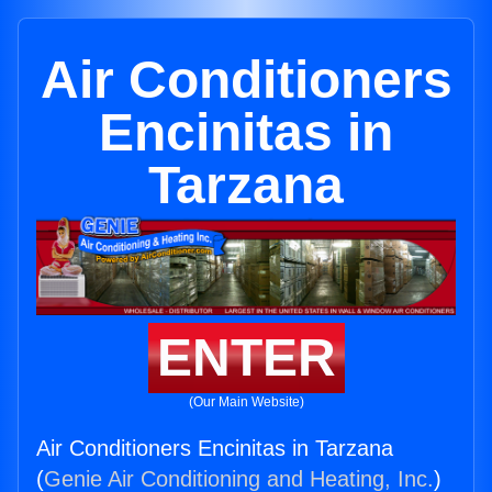
Air Conditioners
Encinitas in
Tarzana
ENTER
(Our Main Website)
Air Conditioners Encinitas in Tarzana
(
Genie Air Conditioning and Heating, Inc.
)