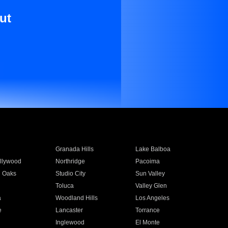
ut
Granada Hills
Lake Balboa
llywood
Northridge
Pacoima
 Oaks
Studio City
Sun Valley
Toluca
Valley Glen
a
Woodland Hills
Los Angeles
e
Lancaster
Torrance
Inglewood
El Monte