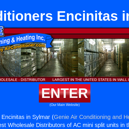
itioners Encinitas 
ENTER
(Our Main Website)
 Encinitas in Sylmar (
Genie Air Conditioning and He
st Wholesale Distributors of AC mini split units in 