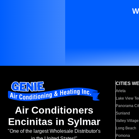
W
CITIES W
Arleta
Lake View Te
Panorama Cit
Air Conditioners
Sunland
Encinitas in Sylmar
Valley Village
Long Beach
"One of the largest Wholesale Distributor's
Pomona
in the United States!"