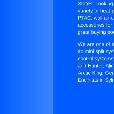
States. Looking 
variety of heat 
PTAC, wall air c
accessories for
great buying po
We are one of t
ac mini split sy
control systems
and Hunter, Ali
Arctic King, Ge
Encinitas in Syl