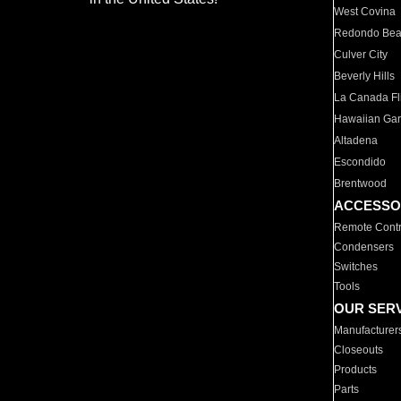
West Covina
Redondo Be
Culver City
Beverly Hills
La Canada Fli
Hawaiian Ga
Altadena
Escondido
Brentwood
ACCESSO
Remote Contr
Condensers
Switches
Tools
OUR SER
Manufacturer
Closeouts
Products
Parts