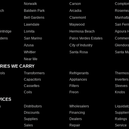
Norwalk
Carson
Compto
ach
Baldwin Park
Arcadia
Roseme
Bell Gardens
Claremont
Manhatt
Lawndale
Maywood
San Fer
ntridge
Lomita
Hermosa Beach
Agoura H
rdens
San Marino
Palos Verdes Estates
Commer
Azusa
City of Industry
Glendor
Whittier
Santa Rosa
Santa Ma
Near Me
RIES WE CARRY
ols
Transformers
Refrigerants
Thermost
Capacitors
Appliances
Inverters
Cassettes
Filters
Sleeves
Coils
Freon
Knobs
VICES
s
Distributors
Wholesalers
Liquidat
Discounts
Financing
Supplier
Supplies
Dealers
Ratings
Sales
Repair
Service