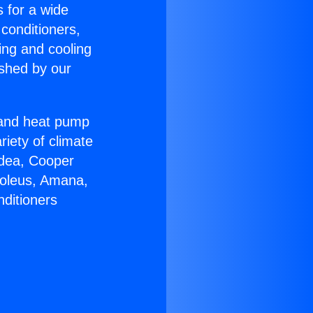
s for a wide
 conditioners,
ing and cooling
ished by our
r and heat pump
riety of climate
idea, Cooper
Soleus, Amana,
nditioners