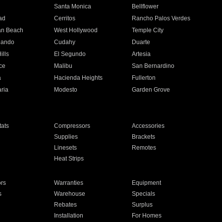
n
Santa Monica
Bellflower
ad
Cerritos
Rancho Palos Verdes
an Beach
West Hollywood
Temple City
nando
Cudahy
Duarte
ills
El Segundo
Artesia
ce
Malibu
San Bernardino
a
Hacienda Heights
Fullerton
ria
Modesto
Garden Grove
ats
Compressors
Accessories
Supplies
Brackets
Linesets
Remotes
Heat Strips
ors
Warranties
Equipment
s
Warehouse
Specials
Rebates
Surplus
Installation
For Homes