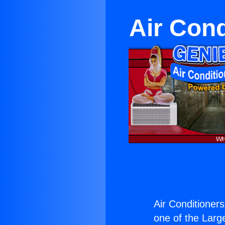
Air Cond
Air Conditioners
one of the Large