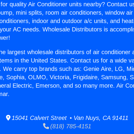
for quality Air Conditioner units nearby? Contact u
pump, mini splits, room air conditioners, window air
onditioners, indoor and outdoor a/c units, and heat
 your AC needs. Wholesale Distributors is accompl
wer!
he largest wholesale distributors of air conditione
stems in the United States. Contact us for a wide va
. We carry top brands such as: Genie Aire, LG, M
ce, Sophia, OLMO, Victoria, Frigidaire, Samsung, 
neral Electric, Emerson, and so many more. Air Co
mar.
15041 Calvert Street • Van Nuys, CA 91411
(818) 785-4151