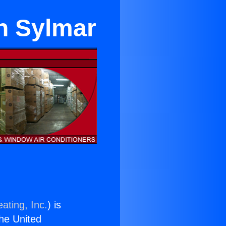
in Sylmar
ating, Inc.
) is
the United