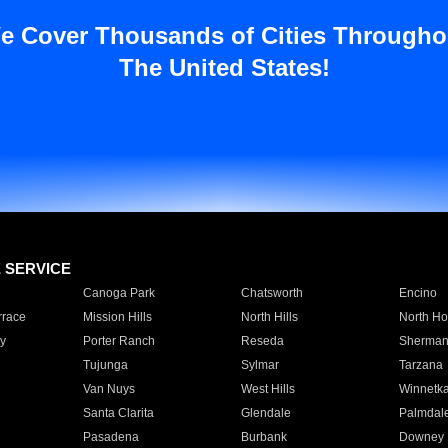
e Cover Thousands of Cities Througho
The United States!
E SERVICE
Canoga Park
Chatsworth
Encino
rrace
Mission Hills
North Hills
North Ho
y
Porter Ranch
Reseda
Sherman
Tujunga
Sylmar
Tarzana
Van Nuys
West Hills
Winnetk
Santa Clarita
Glendale
Palmdal
Pasadena
Burbank
Downey