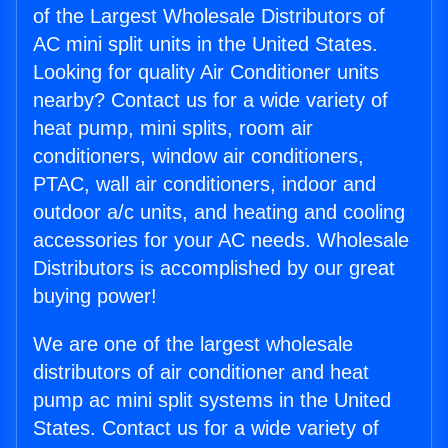
of the Largest Wholesale Distributors of
AC mini split units in the United States.
Looking for quality Air Conditioner units
nearby? Contact us for a wide variety of
heat pump, mini splits, room air
conditioners, window air conditioners,
PTAC, wall air conditioners, indoor and
outdoor a/c units, and heating and cooling
accessories for your AC needs. Wholesale
Distributors is accomplished by our great
buying power!
We are one of the largest wholesale
distributors of air conditioner and heat
pump ac mini split systems in the United
States. Contact us for a wide variety of