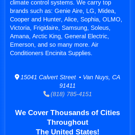
climate control systems. We carry top
brands such as: Genie Aire, LG, Midea,
Cooper and Hunter, Alice, Sophia, OLMO,
Victoria, Frigidaire, Samsung, Soleus,
Amana, Arctic King, General Electric,
Emerson, and so many more. Air
Conditioners Encinita Supplies.
15041 Calvert Street • Van Nuys, CA
91411
(818) 785-4151
We Cover Thousands of Cities
Throughout
The United States!