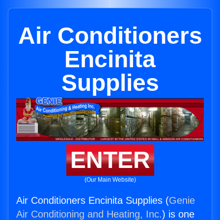
Air Conditioners
Encinita
Supplies
ENTER
(Our Main Website)
Air Conditioners Encinita Supplies (
Genie
Air Conditioning and Heating, Inc.
) is one