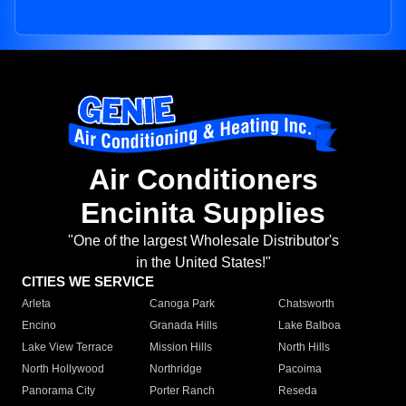
Air Conditioners
Encinita Supplies
"One of the largest Wholesale Distributor's
in the United States!"
CITIES WE SERVICE
Arleta
Canoga Park
Chatsworth
Encino
Granada Hills
Lake Balboa
Lake View Terrace
Mission Hills
North Hills
North Hollywood
Northridge
Pacoima
Panorama City
Porter Ranch
Reseda