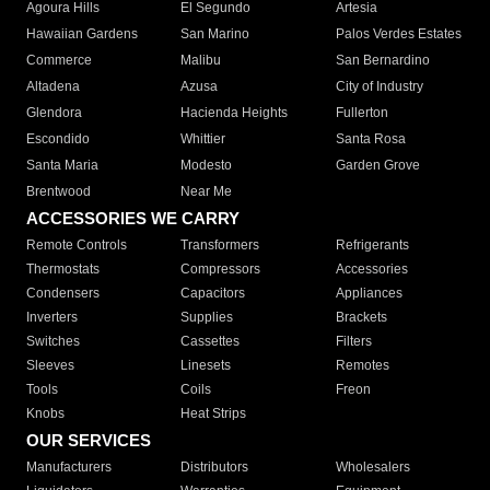
Agoura Hills
El Segundo
Artesia
Hawaiian Gardens
San Marino
Palos Verdes Estates
Commerce
Malibu
San Bernardino
Altadena
Azusa
City of Industry
Glendora
Hacienda Heights
Fullerton
Escondido
Whittier
Santa Rosa
Santa Maria
Modesto
Garden Grove
Brentwood
Near Me
ACCESSORIES WE CARRY
Remote Controls
Transformers
Refrigerants
Thermostats
Compressors
Accessories
Condensers
Capacitors
Appliances
Inverters
Supplies
Brackets
Switches
Cassettes
Filters
Sleeves
Linesets
Remotes
Tools
Coils
Freon
Knobs
Heat Strips
OUR SERVICES
Manufacturers
Distributors
Wholesalers