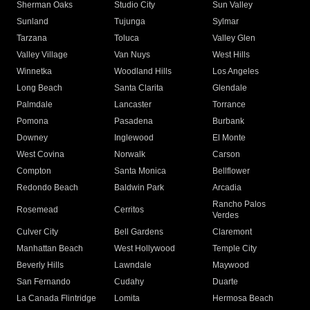
Sherman Oaks
Studio City
Sun Valley
Sunland
Tujunga
Sylmar
Tarzana
Toluca
Valley Glen
Valley Village
Van Nuys
West Hills
Winnetka
Woodland Hills
Los Angeles
Long Beach
Santa Clarita
Glendale
Palmdale
Lancaster
Torrance
Pomona
Pasadena
Burbank
Downey
Inglewood
El Monte
West Covina
Norwalk
Carson
Compton
Santa Monica
Bellflower
Redondo Beach
Baldwin Park
Arcadia
Rancho Palos
Rosemead
Cerritos
Verdes
Culver City
Bell Gardens
Claremont
Manhattan Beach
West Hollywood
Temple City
Beverly Hills
Lawndale
Maywood
San Fernando
Cudahy
Duarte
La Canada Flintridge
Lomita
Hermosa Beach