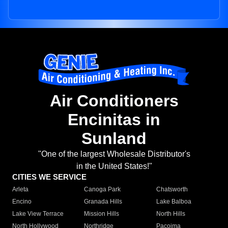
Air Conditioners
Encinitas in
Sunland
"One of the largest Wholesale Distributor's
in the United States!"
CITIES WE SERVICE
Arleta
Canoga Park
Chatsworth
Encino
Granada Hills
Lake Balboa
Lake View Terrace
Mission Hills
North Hills
North Hollywood
Northridge
Pacoima