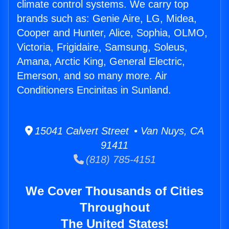
climate control systems. We carry top
brands such as: Genie Aire, LG, Midea,
Cooper and Hunter, Alice, Sophia, OLMO,
Victoria, Frigidaire, Samsung, Soleus,
Amana, Arctic King, General Electric,
Emerson, and so many more. Air
Conditioners Encinitas in Sunland.
15041 Calvert Street • Van Nuys, CA
91411
(818) 785-4151
We Cover Thousands of Cities
Throughout
The United States!