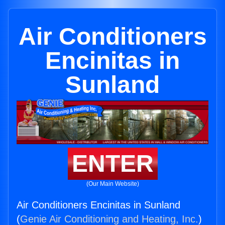
Air Conditioners
Encinitas in
Sunland
ENTER
(Our Main Website)
Air Conditioners Encinitas in Sunland
(
Genie Air Conditioning and Heating, Inc.
)