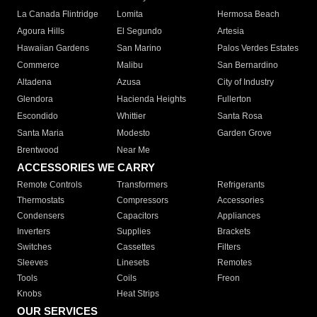
La Canada Flintridge
Lomita
Hermosa Beach
Agoura Hills
El Segundo
Artesia
Hawaiian Gardens
San Marino
Palos Verdes Estates
Commerce
Malibu
San Bernardino
Altadena
Azusa
City of Industry
Glendora
Hacienda Heights
Fullerton
Escondido
Whittier
Santa Rosa
Santa Maria
Modesto
Garden Grove
Brentwood
Near Me
ACCESSORIES WE CARRY
Remote Controls
Transformers
Refrigerants
Thermostats
Compressors
Accessories
Condensers
Capacitors
Appliances
Inverters
Supplies
Brackets
Switches
Cassettes
Filters
Sleeves
Linesets
Remotes
Tools
Coils
Freon
Knobs
Heat Strips
OUR SERVICES