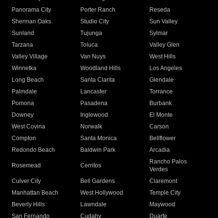
Panorama City
Porter Ranch
Reseda
Sherman Oaks
Studio City
Sun Valley
Sunland
Tujunga
Sylmar
Tarzana
Toluca
Valley Glen
Valley Village
Van Nuys
West Hills
Winnetka
Woodland Hills
Los Angeles
Long Beach
Santa Clarita
Glendale
Palmdale
Lancaster
Torrance
Pomona
Pasadena
Burbank
Downey
Inglewood
El Monte
West Covina
Norwalk
Carson
Compton
Santa Monica
Bellflower
Redondo Beach
Baldwin Park
Arcadia
Rancho Palos
Rosemead
Cerritos
Verdes
Culver City
Bell Gardens
Claremont
Manhattan Beach
West Hollywood
Temple City
Beverly Hills
Lawndale
Maywood
San Fernando
Cudahy
Duarte