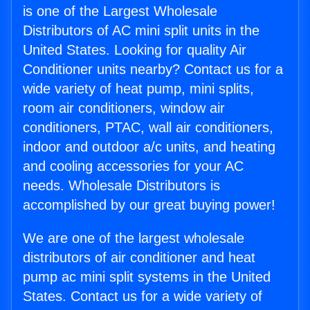
is one of the Largest Wholesale
Distributors of AC mini split units in the
United States. Looking for quality Air
Conditioner units nearby? Contact us for a
wide variety of heat pump, mini splits,
room air conditioners, window air
conditioners, PTAC, wall air conditioners,
indoor and outdoor a/c units, and heating
and cooling accessories for your AC
needs. Wholesale Distributors is
accomplished by our great buying power!
We are one of the largest wholesale
distributors of air conditioner and heat
pump ac mini split systems in the United
States. Contact us for a wide variety of