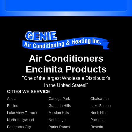
Air Conditioners
Encinita Products
"One of the largest Wholesale Distributor's
in the United States!"
CITIES WE SERVICE
Arleta
Canoga Park
Chatsworth
Encino
Granada Hills
Lake Balboa
Lake View Terrace
Mission Hills
North Hills
North Hollywood
Northridge
Pacoima
Panorama City
Porter Ranch
Reseda