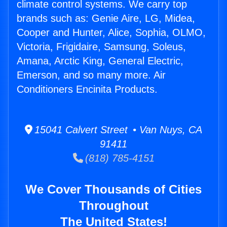
climate control systems. We carry top
brands such as: Genie Aire, LG, Midea,
Cooper and Hunter, Alice, Sophia, OLMO,
Victoria, Frigidaire, Samsung, Soleus,
Amana, Arctic King, General Electric,
Emerson, and so many more. Air
Conditioners Encinita Products.
15041 Calvert Street • Van Nuys, CA
91411
(818) 785-4151
We Cover Thousands of Cities
Throughout
The United States!