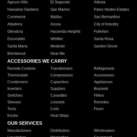
Agoura Hills
El Segundo
Artesia
Hawaiian Gardens
San Marino
Palos Verdes Estates
Commerce
Malibu
San Bernardino
Altadena
Azusa
City of Industry
Glendora
Hacienda Heights
Fullerton
Escondido
Whittier
Santa Rosa
Santa Maria
Modesto
Garden Grove
Brentwood
Near Me
ACCESSORIES WE CARRY
Remote Controls
Transformers
Refrigerants
Thermostats
Compressors
Accessories
Condensers
Capacitors
Appliances
Inverters
Supplies
Brackets
Switches
Cassettes
Filters
Sleeves
Linesets
Remotes
Tools
Coils
Freon
Knobs
Heat Strips
OUR SERVICES
Manufacturers
Distributors
Wholesalers