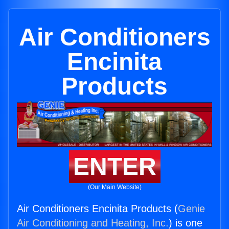
Air Conditioners
Encinita
Products
ENTER
(Our Main Website)
Air Conditioners Encinita Products (
Genie
Air Conditioning and Heating, Inc.
) is one