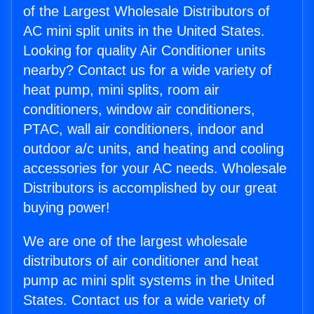
of the Largest Wholesale Distributors of
AC mini split units in the United States.
Looking for quality Air Conditioner units
nearby? Contact us for a wide variety of
heat pump, mini splits, room air
conditioners, window air conditioners,
PTAC, wall air conditioners, indoor and
outdoor a/c units, and heating and cooling
accessories for your AC needs. Wholesale
Distributors is accomplished by our great
buying power!
We are one of the largest wholesale
distributors of air conditioner and heat
pump ac mini split systems in the United
States. Contact us for a wide variety of