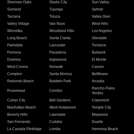
Sherman Oaks
Studio City
Sun Valley
Sunland
Tujunga
Sylmar
Tarzana
Toluca
Valley Glen
Valley Village
Van Nuys
West Hills
Winnetka
Woodland Hills
Los Angeles
Long Beach
Santa Clarita
Glendale
Palmdale
Lancaster
Torrance
Pomona
Pasadena
Burbank
Downey
Inglewood
El Monte
West Covina
Norwalk
Carson
Compton
Santa Monica
Bellflower
Redondo Beach
Baldwin Park
Arcadia
Rancho Palos
Rosemead
Cerritos
Verdes
Culver City
Bell Gardens
Claremont
Manhattan Beach
West Hollywood
Temple City
Beverly Hills
Lawndale
Maywood
San Fernando
Cudahy
Duarte
La Canada Flintridge
Lomita
Hermosa Beach