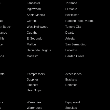
e
Lancaster
Torrance
Inglewood
El Monte
n
Santa Monica
Bellflower
ad
Cerritos
Rancho Palos Verdes
an Beach
West Hollywood
Temple City
nando
Cudahy
Duarte
ills
El Segundo
Artesia
ce
Malibu
San Bernardino
a
Hacienda Heights
Fullerton
ria
Modesto
Garden Grove
ats
Compressors
Accessories
Supplies
Brackets
Linesets
Remotes
Heat Strips
ors
Warranties
Equipment
s
Warehouse
Specials