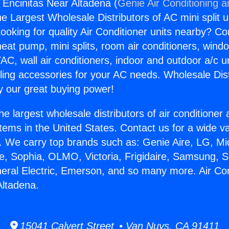
s Encinitas Near Altadena (
Genie Air Conditioning a
the Largest Wholesale Distributors of AC mini split u
ooking for quality Air Conditioner units nearby? Co
heat pump, mini splits, room air conditioners, windo
AC, wall air conditioners, indoor and outdoor a/c u
ling accessories for your AC needs. Wholesale Dist
 our great buying power!
he largest wholesale distributors of air conditione
stems in the United States. Contact us for a wide va
. We carry top brands such as: Genie Aire, LG, M
ce, Sophia, OLMO, Victoria, Frigidaire, Samsung, 
neral Electric, Emerson, and so many more. Air Co
Altadena.
15041 Calvert Street • Van Nuys, CA 91411